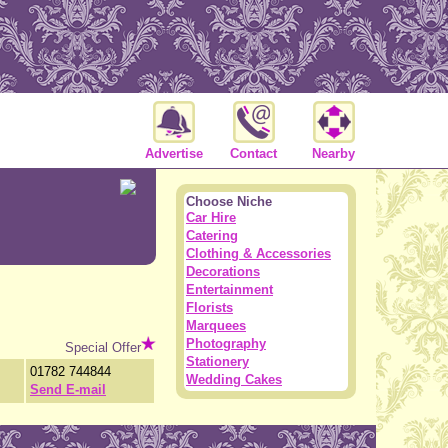
Advertise
Contact
Nearby
Choose Niche
Car Hire
Catering
Clothing & Accessories
Decorations
Entertainment
Florists
Marquees
Photography
Special Offer
Stationery
01782 744844
Wedding Cakes
Send E-mail