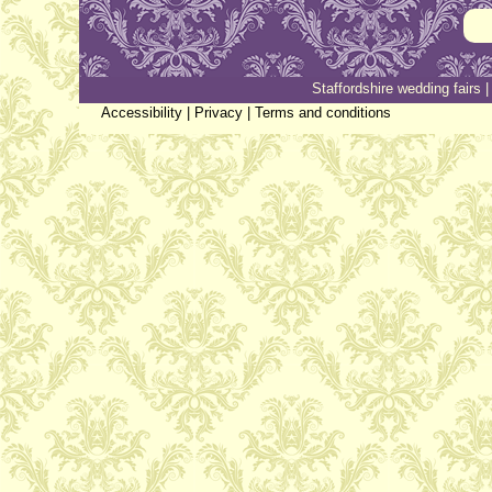
Staffordshire wedding fairs
Accessibility
|
Privacy
|
Terms and conditions