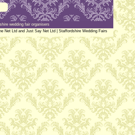
shire wedding fair organisers
he Net Ltd and Just Say Net Ltd |
Staffordshire Wedding Fairs