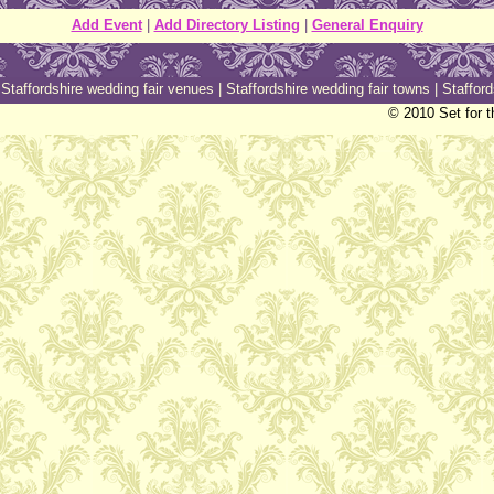
Add Event
|
Add Directory Listing
|
General Enquiry
|
Staffordshire wedding fair venues
|
Staffordshire wedding fair towns
|
Stafford
© 2010 Set for t