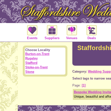
Events
Suppliers
Venues
Deals
Staffordshi
Choose Locality
Burton-on-Trent
Rugeley
Stafford
Stoke-on-Trent
Category:
Wedding Suppl
Stone
Select tags to narrow sea
Page:
[1]
Bespoke Wedding Invita
Unique, beautiful and affo