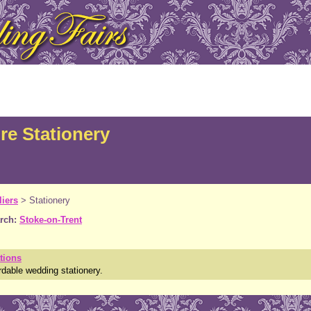
re Stationery
iers
>
Stationery
rch:
Stoke-on-Trent
tions
rdable wedding stationery.